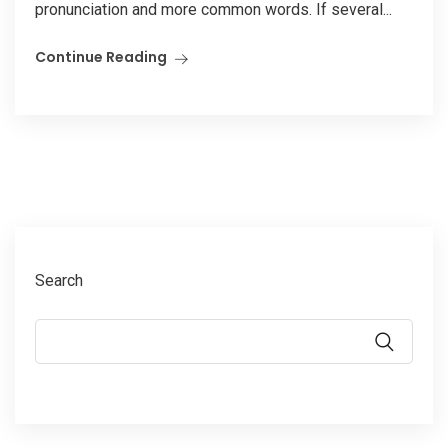
pronunciation and more common words. If several...
Continue Reading
Search