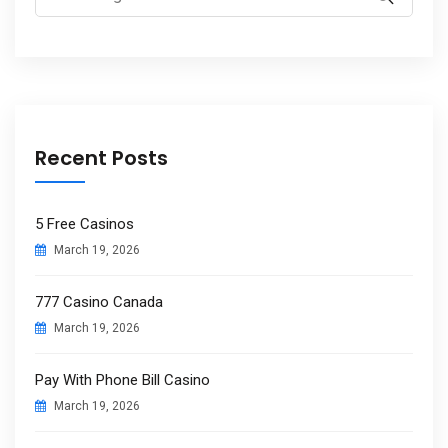
for:
Recent Posts
5 Free Casinos
March 19, 2026
777 Casino Canada
March 19, 2026
Pay With Phone Bill Casino
March 19, 2026