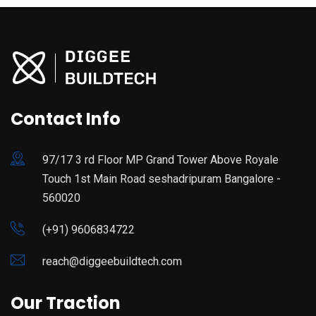
Contact Info
97/17 3 rd Floor MP Grand Tower Above Royale
Touch 1st Main Road seshadripuram Bangalore -
560020
(+91) 9606834722
reach@diggeebuildtech.com
Our Traction