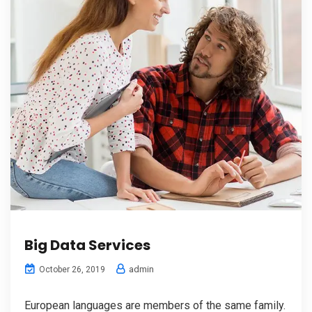
Big Data Services
admin
October 26, 2019
European languages are members of the same family.