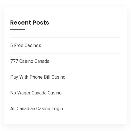
Recent Posts
5 Free Casinos
777 Casino Canada
Pay With Phone Bill Casino
No Wager Canada Casino
All Canadian Casino Login