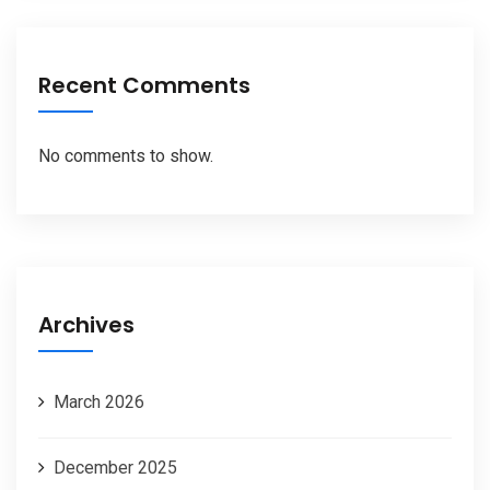
Recent Comments
No comments to show.
Archives
March 2026
December 2025