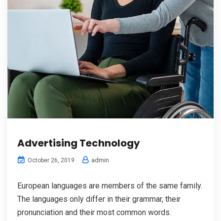
Advertising Technology
admin
October 26, 2019
European languages are members of the same family.
The languages only differ in their grammar, their
pronunciation and their most common words.