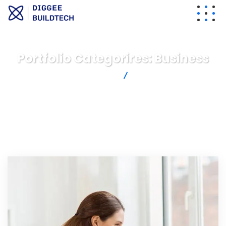
Portfolio Categorires:
Business
Diggee Buildtech
Business