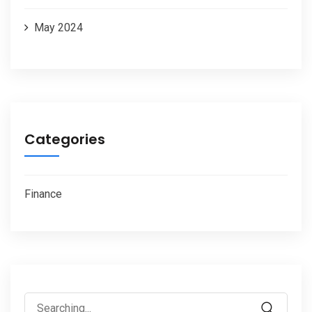
May 2024
Categories
Finance
Search