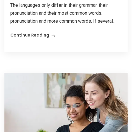
The languages only differ in their grammar, their
pronunciation and their most common words.
pronunciation and more common words. If several...
Continue Reading