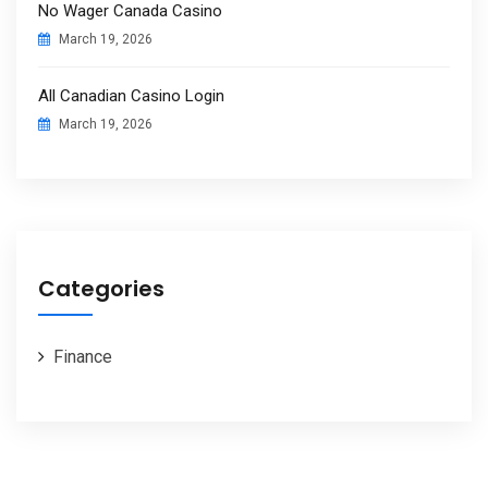
No Wager Canada Casino
March 19, 2026
All Canadian Casino Login
March 19, 2026
Categories
Finance