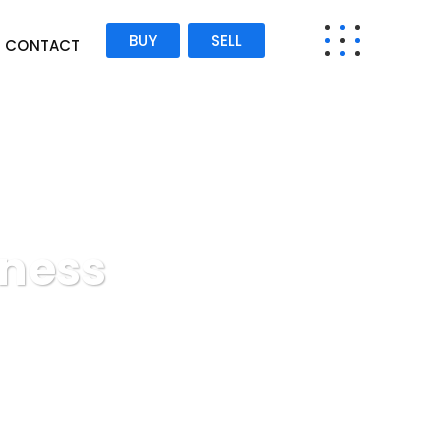
BUY
SELL
CONTACT
iness