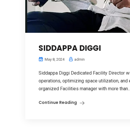
SIDDAPPA DIGGI
May 8, 2024
admin
Siddappa Diggi Dedicated Facility Director w
operations, optimizing space utilization, and
organized Facilities manager with more than..
Continue Reading