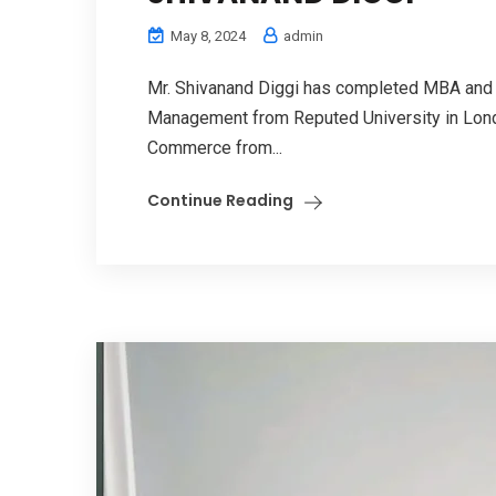
May 8, 2024
admin
Mr. Shivanand Diggi has completed MBA and 
Management from Reputed University in Lond
Commerce from...
Continue Reading