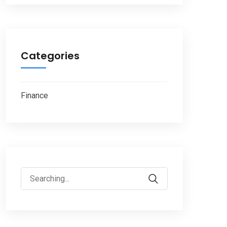
Categories
Finance
Search
for: