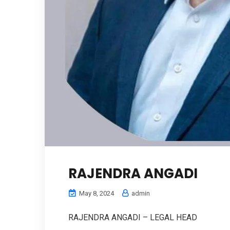
RAJENDRA ANGADI
May 8, 2024
admin
RAJENDRA ANGADI – LEGAL HEAD