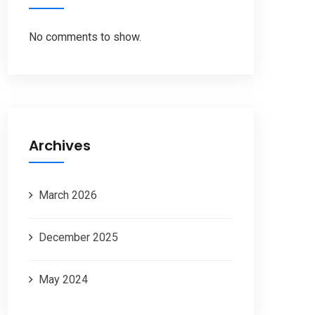
No comments to show.
Archives
March 2026
December 2025
May 2024