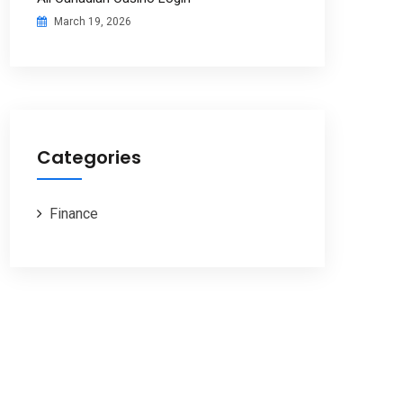
March 19, 2026
Categories
Finance