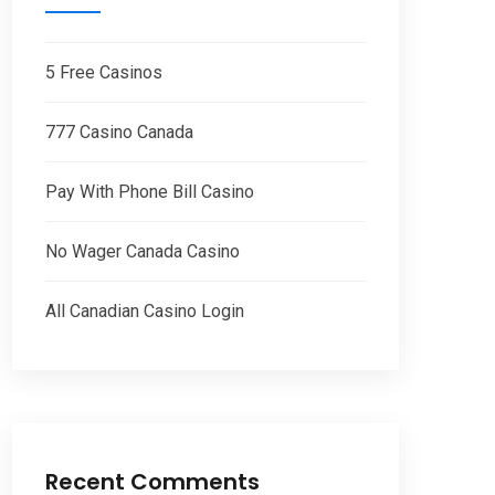
5 Free Casinos
777 Casino Canada
Pay With Phone Bill Casino
No Wager Canada Casino
All Canadian Casino Login
Recent Comments