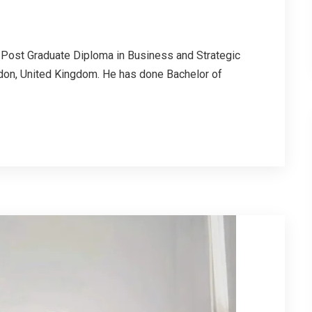
Post Graduate Diploma in Business and Strategic
on, United Kingdom. He has done Bachelor of