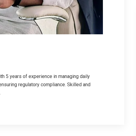
ith 5 years of experience in managing daily
 ensuring regulatory compliance. Skilled and
.