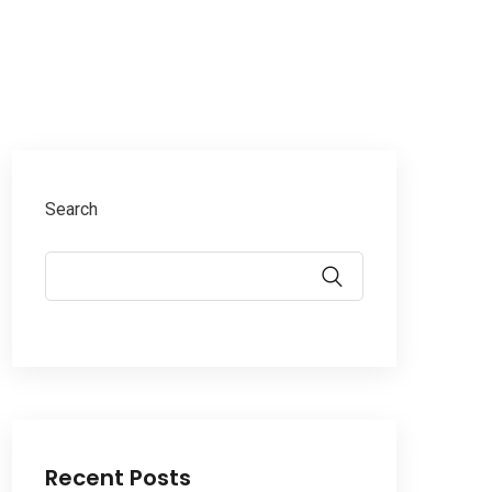
Search
Recent Posts