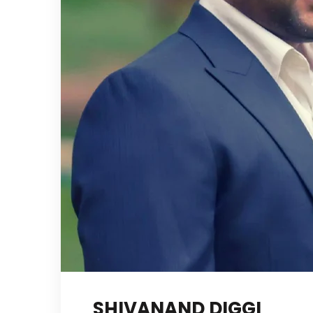
SHIVANAND DIGGI