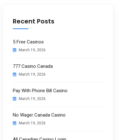
Recent Posts
5 Free Casinos
March 19, 2026
777 Casino Canada
March 19, 2026
Pay With Phone Bill Casino
March 19, 2026
No Wager Canada Casino
March 19, 2026
All Canadian Casino Login