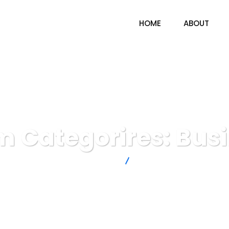
HOME
ABOUT
 Categorires:
Bus
Diggee Buildtech
Business